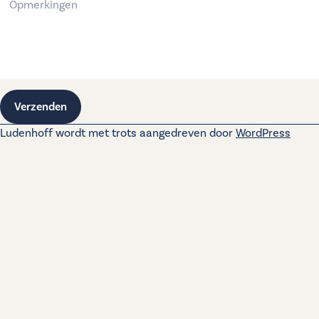
Verzenden
Ludenhoff wordt met trots aangedreven door
WordPress