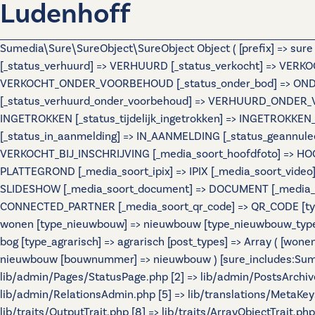
Ludenhoff
Sumedia\Sure\SureObject\SureObject Object ( [prefix] => sur
[_status_verhuurd] => VERHUURD [_status_verkocht] => VERKO
VERKOCHT_ONDER_VOORBEHOUD [_status_onder_bod] => ONDER
[_status_verhuurd_onder_voorbehoud] => VERHUURD_ONDER_VO
INGETROKKEN [_status_tijdelijk_ingetrokken] => INGETROKKEN_
[_status_in_aanmelding] => IN_AANMELDING [_status_geannulee
VERKOCHT_BIJ_INSCHRIJVING [_media_soort_hoofdfoto] => HOOF
PLATTEGROND [_media_soort_ipix] => IPIX [_media_soort_video]
SLIDESHOW [_media_soort_document] => DOCUMENT [_media_soo
CONNECTED_PARTNER [_media_soort_qr_code] => QR_CODE [types]
wonen [type_nieuwbouw] => nieuwbouw [type_nieuwbouw_typ
bog [type_agrarisch] => agrarisch [post_types] => Array ( [wo
nieuwbouw [bouwnummer] => nieuwbouw ) [sure_includes:Sumedi
lib/admin/Pages/StatusPage.php [2] => lib/admin/PostsArchiv
lib/admin/RelationsAdmin.php [5] => lib/translations/MetaKeys.
lib/traits/OutputTrait.php [8] => lib/traits/ArrayObjectTrait.php 