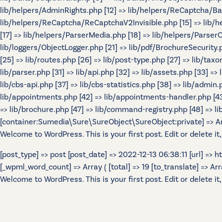
lib/helpers/AdminRights.php [12] => lib/helpers/ReCaptcha/B
lib/helpers/ReCaptcha/ReCaptchaV2Invisible.php [15] => lib/
[17] => lib/helpers/ParserMedia.php [18] => lib/helpers/Parser
lib/loggers/ObjectLogger.php [21] => lib/pdf/BrochureSecurity.p
[25] => lib/routes.php [26] => lib/post-type.php [27] => lib/tax
lib/parser.php [31] => lib/api.php [32] => lib/assets.php [33] =>
lib/cbs-api.php [37] => lib/cbs-statistics.php [38] => lib/admin.p
lib/appointments.php [42] => lib/appointments-handler.php [43] 
=> lib/brochure.php [47] => lib/command-registry.php [48] => lib
[container:Sumedia\Sure\SureObject\SureObject:private] => Array
Welcome to WordPress. This is your first post. Edit or delete it,
[post_type] => post [post_date] => 2022-12-13 06:38:11 [url] =>
[_wpml_word_count] => Array ( [total] => 19 [to_translate] => Array 
Welcome to WordPress. This is your first post. Edit or delete it,