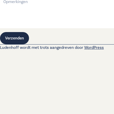
Verzenden
Ludenhoff wordt met trots aangedreven door
WordPress