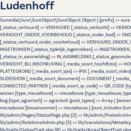
Ludenhoff
Sumedia\Sure\SureObject\SureObject Object ( [prefix] => sur
[_status_verhuurd] => VERHUURD [_status_verkocht] => VERKO
VERKOCHT_ONDER_VOORBEHOUD [_status_onder_bod] => ONDER
[_status_verhuurd_onder_voorbehoud] => VERHUURD_ONDER_VO
INGETROKKEN [_status_tijdelijk_ingetrokken] => INGETROKKEN_
[_status_in_aanmelding] => IN_AANMELDING [_status_geannulee
VERKOCHT_BIJ_INSCHRIJVING [_media_soort_hoofdfoto] => HOOF
PLATTEGROND [_media_soort_ipix] => IPIX [_media_soort_video]
SLIDESHOW [_media_soort_document] => DOCUMENT [_media_soo
CONNECTED_PARTNER [_media_soort_qr_code] => QR_CODE [types]
wonen [type_nieuwbouw] => nieuwbouw [type_nieuwbouw_typ
bog [type_agrarisch] => agrarisch [post_types] => Array ( [wo
nieuwbouw [bouwnummer] => nieuwbouw ) [sure_includes:Sumedi
lib/admin/Pages/StatusPage.php [2] => lib/admin/PostsArchiv
lib/admin/RelationsAdmin.php [5] => lib/translations/MetaKeys.
lib/traits/OutputTrait.php [8] => lib/traits/ArrayObjectTrait.php 