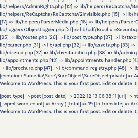
lib/helpers/AdminRights.php [12] => lib/helpers/ReCaptcha/B
lib/helpers/ReCaptcha/ReCaptchaV2Invisible.php [15] => lib/
[17] => lib/helpers/ParserMedia.php [18] => lib/helpers/Parser
lib/loggers/ObjectLogger.php [21] => lib/pdf/BrochureSecurity.p
[25] => lib/routes.php [26] => lib/post-type.php [27] => lib/tax
lib/parser.php [31] => lib/api.php [32] => lib/assets.php [33] =>
lib/cbs-api.php [37] => lib/cbs-statistics.php [38] => lib/admin.p
lib/appointments.php [42] => lib/appointments-handler.php [43] 
=> lib/brochure.php [47] => lib/command-registry.php [48] => lib
[container:Sumedia\Sure\SureObject\SureObject:private] => Array
Welcome to WordPress. This is your first post. Edit or delete it,
[post_type] => post [post_date] => 2022-12-13 06:38:11 [url] =>
[_wpml_word_count] => Array ( [total] => 19 [to_translate] => Array 
Welcome to WordPress. This is your first post. Edit or delete it,