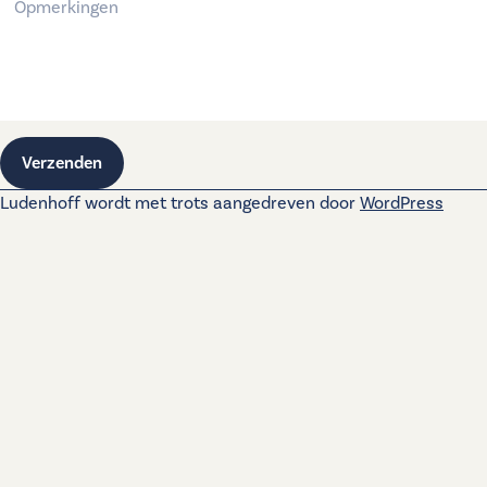
Verzenden
Ludenhoff wordt met trots aangedreven door
WordPress