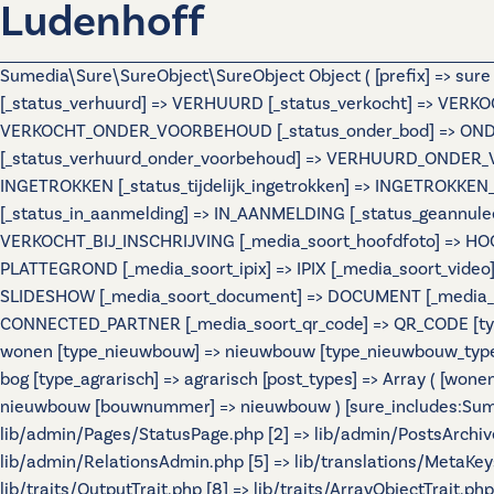
Ludenhoff
Sumedia\Sure\SureObject\SureObject Object ( [prefix] => sur
[_status_verhuurd] => VERHUURD [_status_verkocht] => VERKO
VERKOCHT_ONDER_VOORBEHOUD [_status_onder_bod] => ONDER
[_status_verhuurd_onder_voorbehoud] => VERHUURD_ONDER_VO
INGETROKKEN [_status_tijdelijk_ingetrokken] => INGETROKKEN_
[_status_in_aanmelding] => IN_AANMELDING [_status_geannulee
VERKOCHT_BIJ_INSCHRIJVING [_media_soort_hoofdfoto] => HOOF
PLATTEGROND [_media_soort_ipix] => IPIX [_media_soort_video]
SLIDESHOW [_media_soort_document] => DOCUMENT [_media_soo
CONNECTED_PARTNER [_media_soort_qr_code] => QR_CODE [types]
wonen [type_nieuwbouw] => nieuwbouw [type_nieuwbouw_typ
bog [type_agrarisch] => agrarisch [post_types] => Array ( [wo
nieuwbouw [bouwnummer] => nieuwbouw ) [sure_includes:Sumedi
lib/admin/Pages/StatusPage.php [2] => lib/admin/PostsArchiv
lib/admin/RelationsAdmin.php [5] => lib/translations/MetaKeys.
lib/traits/OutputTrait.php [8] => lib/traits/ArrayObjectTrait.php 