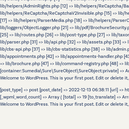
lib/helpers/AdminRights.php [12] => lib/helpers/ReCaptcha/B
lib/helpers/ReCaptcha/ReCaptchaV2Invisible.php [15] => lib/
[17] => lib/helpers/ParserMedia.php [18] => lib/helpers/Parser
lib/loggers/ObjectLogger.php [21] => lib/pdf/BrochureSecurity.p
[25] => lib/routes.php [26] => lib/post-type.php [27] => lib/tax
lib/parser.php [31] => lib/api.php [32] => lib/assets.php [33] =>
lib/cbs-api.php [37] => lib/cbs-statistics.php [38] => lib/admin.p
lib/appointments.php [42] => lib/appointments-handler.php [43] 
=> lib/brochure.php [47] => lib/command-registry.php [48] => lib
[container:Sumedia\Sure\SureObject\SureObject:private] => Array
Welcome to WordPress. This is your first post. Edit or delete it,
[post_type] => post [post_date] => 2022-12-13 06:38:11 [url] =>
[_wpml_word_count] => Array ( [total] => 19 [to_translate] => Array 
Welcome to WordPress. This is your first post. Edit or delete it,