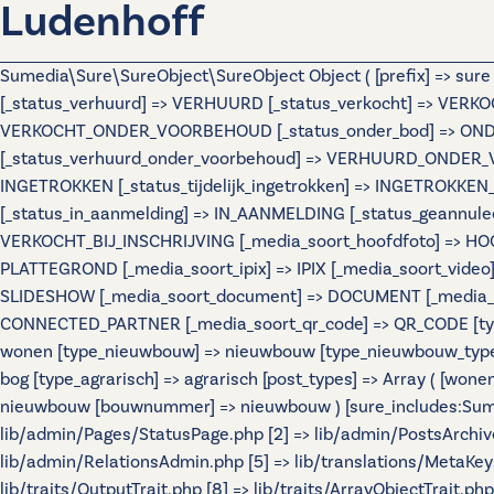
Ludenhoff
Sumedia\Sure\SureObject\SureObject Object ( [prefix] => sur
[_status_verhuurd] => VERHUURD [_status_verkocht] => VERKO
VERKOCHT_ONDER_VOORBEHOUD [_status_onder_bod] => ONDER
[_status_verhuurd_onder_voorbehoud] => VERHUURD_ONDER_VO
INGETROKKEN [_status_tijdelijk_ingetrokken] => INGETROKKEN_
[_status_in_aanmelding] => IN_AANMELDING [_status_geannulee
VERKOCHT_BIJ_INSCHRIJVING [_media_soort_hoofdfoto] => HOOF
PLATTEGROND [_media_soort_ipix] => IPIX [_media_soort_video]
SLIDESHOW [_media_soort_document] => DOCUMENT [_media_soo
CONNECTED_PARTNER [_media_soort_qr_code] => QR_CODE [types]
wonen [type_nieuwbouw] => nieuwbouw [type_nieuwbouw_typ
bog [type_agrarisch] => agrarisch [post_types] => Array ( [wo
nieuwbouw [bouwnummer] => nieuwbouw ) [sure_includes:Sumedi
lib/admin/Pages/StatusPage.php [2] => lib/admin/PostsArchiv
lib/admin/RelationsAdmin.php [5] => lib/translations/MetaKeys.
lib/traits/OutputTrait.php [8] => lib/traits/ArrayObjectTrait.php 