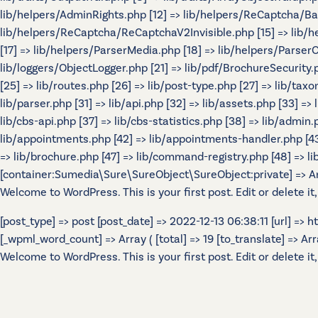
lib/helpers/AdminRights.php [12] => lib/helpers/ReCaptcha/B
lib/helpers/ReCaptcha/ReCaptchaV2Invisible.php [15] => lib/
[17] => lib/helpers/ParserMedia.php [18] => lib/helpers/Parser
lib/loggers/ObjectLogger.php [21] => lib/pdf/BrochureSecurity.p
[25] => lib/routes.php [26] => lib/post-type.php [27] => lib/tax
lib/parser.php [31] => lib/api.php [32] => lib/assets.php [33] =>
lib/cbs-api.php [37] => lib/cbs-statistics.php [38] => lib/admin.p
lib/appointments.php [42] => lib/appointments-handler.php [43] 
=> lib/brochure.php [47] => lib/command-registry.php [48] => lib
[container:Sumedia\Sure\SureObject\SureObject:private] => Array
Welcome to WordPress. This is your first post. Edit or delete it,
[post_type] => post [post_date] => 2022-12-13 06:38:11 [url] =>
[_wpml_word_count] => Array ( [total] => 19 [to_translate] => Array 
Welcome to WordPress. This is your first post. Edit or delete it,