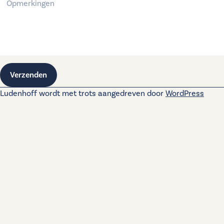
Verzenden
Ludenhoff wordt met trots aangedreven door
WordPress