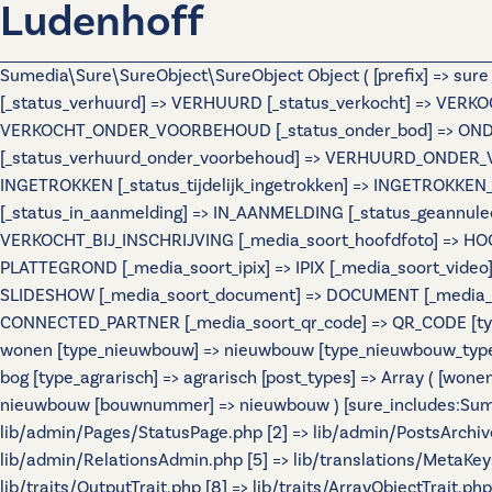
Ludenhoff
Sumedia\Sure\SureObject\SureObject Object ( [prefix] => sur
[_status_verhuurd] => VERHUURD [_status_verkocht] => VERKO
VERKOCHT_ONDER_VOORBEHOUD [_status_onder_bod] => ONDER
[_status_verhuurd_onder_voorbehoud] => VERHUURD_ONDER_VO
INGETROKKEN [_status_tijdelijk_ingetrokken] => INGETROKKEN_
[_status_in_aanmelding] => IN_AANMELDING [_status_geannulee
VERKOCHT_BIJ_INSCHRIJVING [_media_soort_hoofdfoto] => HOOF
PLATTEGROND [_media_soort_ipix] => IPIX [_media_soort_video]
SLIDESHOW [_media_soort_document] => DOCUMENT [_media_soo
CONNECTED_PARTNER [_media_soort_qr_code] => QR_CODE [types]
wonen [type_nieuwbouw] => nieuwbouw [type_nieuwbouw_typ
bog [type_agrarisch] => agrarisch [post_types] => Array ( [wo
nieuwbouw [bouwnummer] => nieuwbouw ) [sure_includes:Sumedi
lib/admin/Pages/StatusPage.php [2] => lib/admin/PostsArchiv
lib/admin/RelationsAdmin.php [5] => lib/translations/MetaKeys.
lib/traits/OutputTrait.php [8] => lib/traits/ArrayObjectTrait.php 