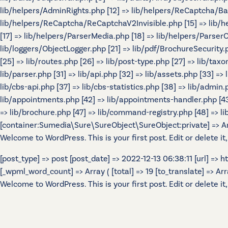
lib/helpers/AdminRights.php [12] => lib/helpers/ReCaptcha/B
lib/helpers/ReCaptcha/ReCaptchaV2Invisible.php [15] => lib/
[17] => lib/helpers/ParserMedia.php [18] => lib/helpers/Parser
lib/loggers/ObjectLogger.php [21] => lib/pdf/BrochureSecurity.p
[25] => lib/routes.php [26] => lib/post-type.php [27] => lib/tax
lib/parser.php [31] => lib/api.php [32] => lib/assets.php [33] =>
lib/cbs-api.php [37] => lib/cbs-statistics.php [38] => lib/admin.p
lib/appointments.php [42] => lib/appointments-handler.php [43] 
=> lib/brochure.php [47] => lib/command-registry.php [48] => lib
[container:Sumedia\Sure\SureObject\SureObject:private] => Array
Welcome to WordPress. This is your first post. Edit or delete it,
[post_type] => post [post_date] => 2022-12-13 06:38:11 [url] =>
[_wpml_word_count] => Array ( [total] => 19 [to_translate] => Array 
Welcome to WordPress. This is your first post. Edit or delete it,