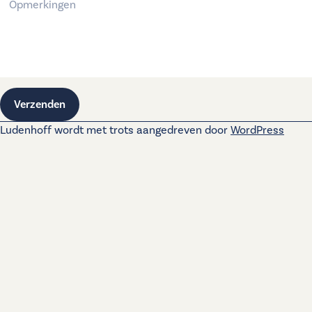
Verzenden
Ludenhoff wordt met trots aangedreven door
WordPress