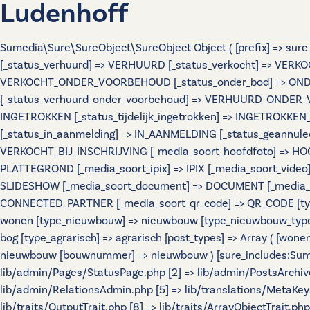
Ludenhoff
Sumedia\Sure\SureObject\SureObject Object ( [prefix] => sur
[_status_verhuurd] => VERHUURD [_status_verkocht] => VERKO
VERKOCHT_ONDER_VOORBEHOUD [_status_onder_bod] => ONDER
[_status_verhuurd_onder_voorbehoud] => VERHUURD_ONDER_VO
INGETROKKEN [_status_tijdelijk_ingetrokken] => INGETROKKEN_
[_status_in_aanmelding] => IN_AANMELDING [_status_geannulee
VERKOCHT_BIJ_INSCHRIJVING [_media_soort_hoofdfoto] => HOOF
PLATTEGROND [_media_soort_ipix] => IPIX [_media_soort_video]
SLIDESHOW [_media_soort_document] => DOCUMENT [_media_soo
CONNECTED_PARTNER [_media_soort_qr_code] => QR_CODE [types]
wonen [type_nieuwbouw] => nieuwbouw [type_nieuwbouw_typ
bog [type_agrarisch] => agrarisch [post_types] => Array ( [wo
nieuwbouw [bouwnummer] => nieuwbouw ) [sure_includes:Sumedi
lib/admin/Pages/StatusPage.php [2] => lib/admin/PostsArchiv
lib/admin/RelationsAdmin.php [5] => lib/translations/MetaKeys.
lib/traits/OutputTrait.php [8] => lib/traits/ArrayObjectTrait.php 