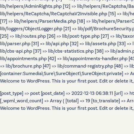
lib/helpers/AdminRights.php [12] => lib/helpers/ReCaptcha/B
lib/helpers/ReCaptcha/ReCaptchaV2Invisible.php [15] => lib/
[17] => lib/helpers/ParserMedia.php [18] => lib/helpers/Parser
lib/loggers/ObjectLogger.php [21] => lib/pdf/BrochureSecurity.p
[25] => lib/routes.php [26] => lib/post-type.php [27] => lib/tax
lib/parser.php [31] => lib/api.php [32] => lib/assets.php [33] =>
lib/cbs-api.php [37] => lib/cbs-statistics.php [38] => lib/admin.p
lib/appointments.php [42] => lib/appointments-handler.php [43] 
=> lib/brochure.php [47] => lib/command-registry.php [48] => lib
[container:Sumedia\Sure\SureObject\SureObject:private] => Array
Welcome to WordPress. This is your first post. Edit or delete it,
[post_type] => post [post_date] => 2022-12-13 06:38:11 [url] =>
[_wpml_word_count] => Array ( [total] => 19 [to_translate] => Array 
Welcome to WordPress. This is your first post. Edit or delete it,