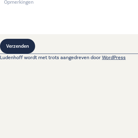
Verzenden
Ludenhoff wordt met trots aangedreven door
WordPress