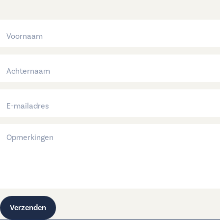
Verzenden