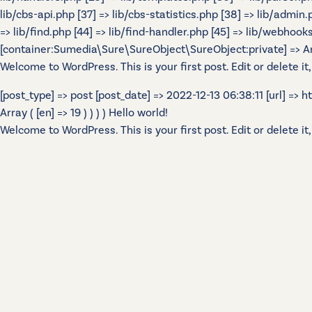
lib/cbs-api.php [37] => lib/cbs-statistics.php [38] => lib/admin
=> lib/find.php [44] => lib/find-handler.php [45] => lib/webhook
[container:Sumedia\Sure\SureObject\SureObject:private] => Array
Welcome to WordPress. This is your first post. Edit or delete it,
[post_type] => post [post_date] => 2022-12-13 06:38:11 [url] =>
Array ( [en] => 19 ) ) ) ) Hello world!
Welcome to WordPress. This is your first post. Edit or delete it,