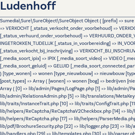
Ludenhoff
Sumedia\Sure\SureObject\SureObject Object ( [prefix] => sur
=> VERKOCHT [_status_verkocht_onder_voorbehoud] => VERK
[_status_verhuurd_onder_voorbehoud] => VERHUURD_ONDER_VOOR
INGETROKKEN_TIJDELIJK [_status_in_voorbereiding] => IN_VO
[_status_verkocht_bij_inschrijving] => VERKOCHT_BIJ_INSCHR
[_media_soort_ipix] => IPIX [_media_soort_video] => VIDEO [
[_media_soort_geluid] => GELUID [_media_soort_connected_par
) [type_wonen] => wonen [type_nieuwbouw] => nieuwbouw [typ
[post_types] => Array ( [wonen] => wonen [bog] => bedrijven
Array ( [0] => lib/admin/Pages/LogPage.php [1] => lib/admin/
lib/admin/RelationsAdmin.php [5] => lib/translations/MetaKeys.p
lib/traits/InstanceTrait.php [10] => lib/traits/ConfigTrait.php 
lib/helpers/ReCaptcha/ReCaptchaV2Checkbox.php [14] => lib/
lib/helpers/ReCaptcha.php [17] => lib/helpers/ParserMedia.php 
lib/pdf/BrochureSecurity.php [22] => lib/logger.php [23] => lib
lib/handlers.php [29] => lib/templates.php [30] => lib/parser.php