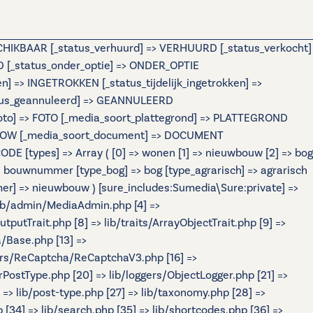
ESCHIKBAAR [_status_verhuurd] => VERHUURD [_status_verkocht]
[_status_onder_optie] => ONDER_OPTIE
=> INGETROKKEN [_status_tijdelijk_ingetrokken] =>
atus_geannuleerd] => GEANNULEERD
foto] => FOTO [_media_soort_plattegrond] => PLATTEGROND
IDESHOW [_media_soort_document] => DOCUMENT
 [types] => Array ( [0] => wonen [1] => nieuwbouw [2] => bog
ouwnummer [type_bog] => bog [type_agrarisch] => agrarisch
r] => nieuwbouw ) [sure_includes:Sumedia\Sure:private] =>
 lib/admin/MediaAdmin.php [4] =>
tputTrait.php [8] => lib/traits/ArrayObjectTrait.php [9] =>
a/Base.php [13] =>
ers/ReCaptcha/ReCaptchaV3.php [16] =>
rPostType.php [20] => lib/loggers/ObjectLogger.php [21] =>
] => lib/post-type.php [27] => lib/taxonomy.php [28] =>
p [34] => lib/search.php [35] => lib/shortcodes.php [36] =>