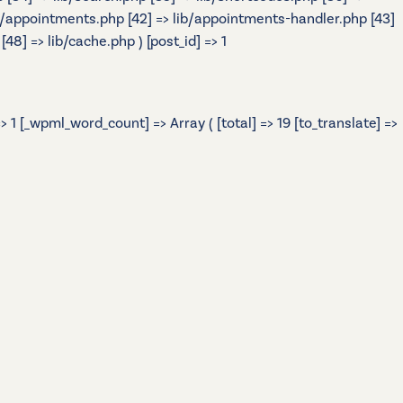
> lib/appointments.php [42] => lib/appointments-handler.php [43]
48] => lib/cache.php ) [post_id] => 1
 1 [_wpml_word_count] => Array ( [total] => 19 [to_translate] =>