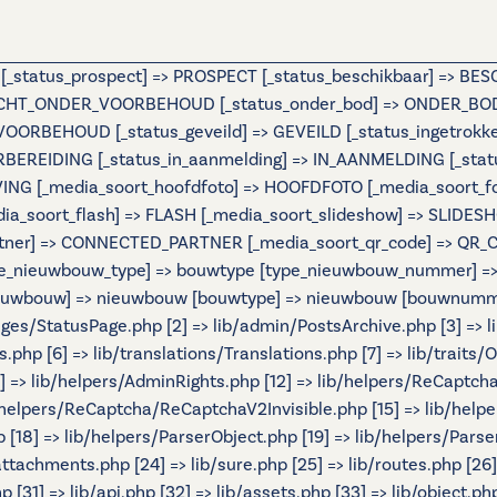
e [_status_prospect] => PROSPECT [_status_beschikbaar] => B
OCHT_ONDER_VOORBEHOUD [_status_onder_bod] => ONDER_BOD 
BEHOUD [_status_geveild] => GEVEILD [_status_ingetrokken] 
ORBEREIDING [_status_in_aanmelding] => IN_AANMELDING [_st
IJVING [_media_soort_hoofdfoto] => HOOFDFOTO [_media_soort_
_media_soort_flash] => FLASH [_media_soort_slideshow] => SL
tner] => CONNECTED_PARTNER [_media_soort_qr_code] => QR_CODE
e_nieuwbouw_type] => bouwtype [type_nieuwbouw_nummer] => b
 [nieuwbouw] => nieuwbouw [bouwtype] => nieuwbouw [bouwnumme
Pages/StatusPage.php [2] => lib/admin/PostsArchive.php [3] =>
hp [6] => lib/translations/Translations.php [7] => lib/traits/Ou
[11] => lib/helpers/AdminRights.php [12] => lib/helpers/ReCaptch
helpers/ReCaptcha/ReCaptchaV2Invisible.php [15] => lib/help
[18] => lib/helpers/ParserObject.php [19] => lib/helpers/Parse
/attachments.php [24] => lib/sure.php [25] => lib/routes.php [26
 [31] => lib/api.php [32] => lib/assets.php [33] => lib/object.ph