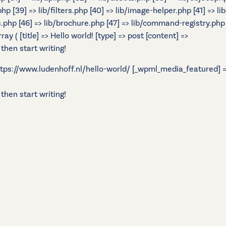
.php [39] => lib/filters.php [40] => lib/image-helper.php [41] =
s.php [46] => lib/brochure.php [47] => lib/command-registry.php [
 ( [title] => Hello world! [type] => post [content] =>
 then start writing!
 https://www.ludenhoff.nl/hello-world/ [_wpml_media_featured] =>
 then start writing!