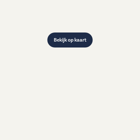
Bekijk op kaart