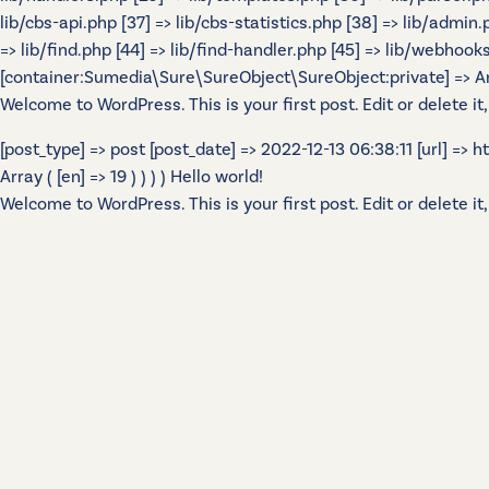
lib/cbs-api.php [37] => lib/cbs-statistics.php [38] => lib/admin
=> lib/find.php [44] => lib/find-handler.php [45] => lib/webhook
[container:Sumedia\Sure\SureObject\SureObject:private] => Array
Welcome to WordPress. This is your first post. Edit or delete it,
[post_type] => post [post_date] => 2022-12-13 06:38:11 [url] =>
Array ( [en] => 19 ) ) ) ) Hello world!
Welcome to WordPress. This is your first post. Edit or delete it,