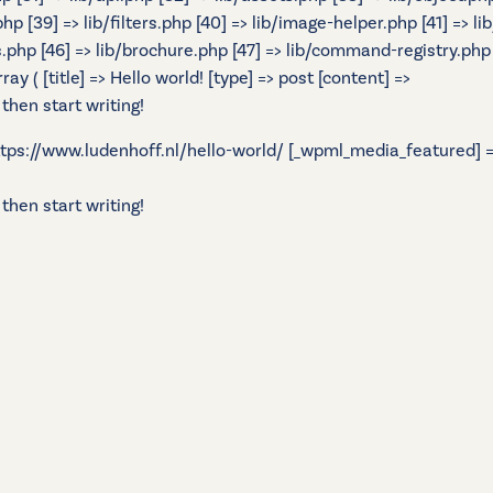
.php [39] => lib/filters.php [40] => lib/image-helper.php [41] =
s.php [46] => lib/brochure.php [47] => lib/command-registry.php [
 ( [title] => Hello world! [type] => post [content] =>
 then start writing!
 https://www.ludenhoff.nl/hello-world/ [_wpml_media_featured] =>
 then start writing!