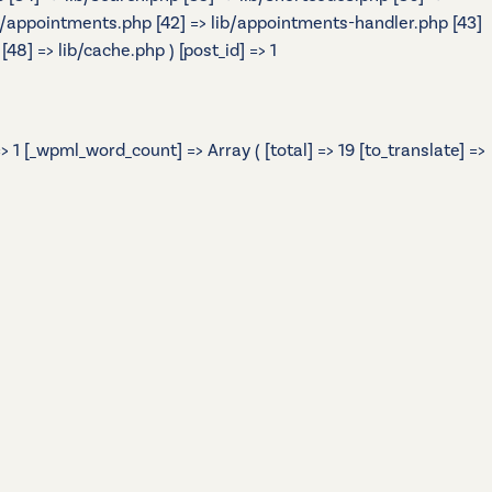
> lib/appointments.php [42] => lib/appointments-handler.php [43]
48] => lib/cache.php ) [post_id] => 1
 1 [_wpml_word_count] => Array ( [total] => 19 [to_translate] =>