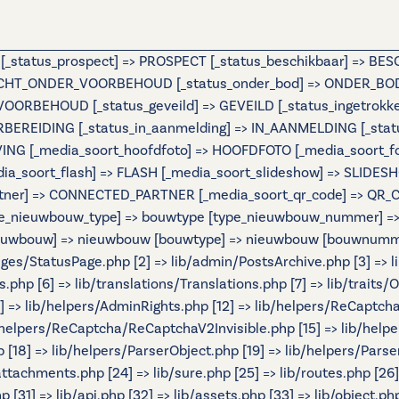
e [_status_prospect] => PROSPECT [_status_beschikbaar] => B
OCHT_ONDER_VOORBEHOUD [_status_onder_bod] => ONDER_BOD 
BEHOUD [_status_geveild] => GEVEILD [_status_ingetrokken] 
ORBEREIDING [_status_in_aanmelding] => IN_AANMELDING [_st
IJVING [_media_soort_hoofdfoto] => HOOFDFOTO [_media_soort_
_media_soort_flash] => FLASH [_media_soort_slideshow] => SL
tner] => CONNECTED_PARTNER [_media_soort_qr_code] => QR_CODE
e_nieuwbouw_type] => bouwtype [type_nieuwbouw_nummer] => b
 [nieuwbouw] => nieuwbouw [bouwtype] => nieuwbouw [bouwnumme
Pages/StatusPage.php [2] => lib/admin/PostsArchive.php [3] =>
hp [6] => lib/translations/Translations.php [7] => lib/traits/Ou
[11] => lib/helpers/AdminRights.php [12] => lib/helpers/ReCaptch
helpers/ReCaptcha/ReCaptchaV2Invisible.php [15] => lib/help
[18] => lib/helpers/ParserObject.php [19] => lib/helpers/Parse
/attachments.php [24] => lib/sure.php [25] => lib/routes.php [26
 [31] => lib/api.php [32] => lib/assets.php [33] => lib/object.ph