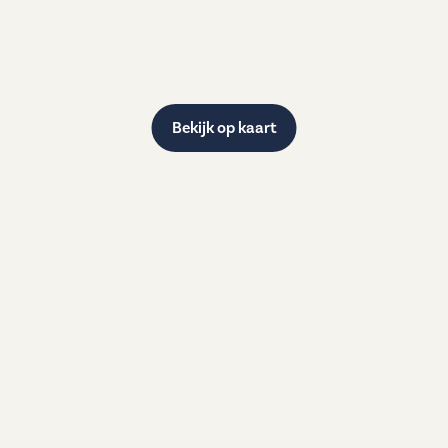
Bekijk op kaart