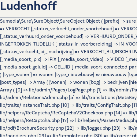
Ludenhoff
Sumedia\Sure\SureObject\SureObject Object ( [prefix] => sur
=> VERKOCHT [_status_verkocht_onder_voorbehoud] => VERK
[_status_verhuurd_onder_voorbehoud] => VERHUURD_ONDER_VOOR
INGETROKKEN_TIJDELIJK [_status_in_voorbereiding] => IN_VO
[_status_verkocht_bij_inschrijving] => VERKOCHT_BIJ_INSCHR
[_media_soort_ipix] => IPIX [_media_soort_video] => VIDEO [
[_media_soort_geluid] => GELUID [_media_soort_connected_par
) [type_wonen] => wonen [type_nieuwbouw] => nieuwbouw [typ
[post_types] => Array ( [wonen] => wonen [bog] => bedrijven
Array ( [0] => lib/admin/Pages/LogPage.php [1] => lib/admin/
lib/admin/RelationsAdmin.php [5] => lib/translations/MetaKeys.p
lib/traits/InstanceTrait.php [10] => lib/traits/ConfigTrait.php 
lib/helpers/ReCaptcha/ReCaptchaV2Checkbox.php [14] => lib/
lib/helpers/ReCaptcha.php [17] => lib/helpers/ParserMedia.php 
lib/pdf/BrochureSecurity.php [22] => lib/logger.php [23] => lib
lib/handlers.php [29] => lib/templates.php [30] => lib/parser.php