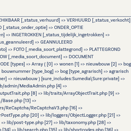
ESCHIKBAAR [_status_verhuurd] => VERHUURD [_status_verkocht]
[_status_onder_optie] => ONDER_OPTIE
=> INGETROKKEN [_status_tijdelijk_ingetrokken] =>
atus_geannuleerd] => GEANNULEERD
foto] => FOTO [_media_soort_plattegrond] => PLATTEGROND
IDESHOW [_media_soort_document] => DOCUMENT
 [types] => Array ( [0] => wonen [1] => nieuwbouw [2] => bog
ouwnummer [type_bog] => bog [type_agrarisch] => agrarisch
r] => nieuwbouw ) [sure_includes:Sumedia\Sure:private] =>
 lib/admin/MediaAdmin.php [4] =>
tputTrait.php [8] => lib/traits/ArrayObjectTrait.php [9] =>
a/Base.php [13] =>
ers/ReCaptcha/ReCaptchaV3.php [16] =>
rPostType.php [20] => lib/loggers/ObjectLogger.php [21] =>
] => lib/post-type.php [27] => lib/taxonomy.php [28] =>
p [34] => lib/search.php [35] => lib/shortcodes.php [36] =>