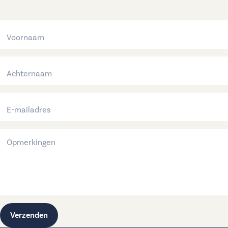
Verzenden