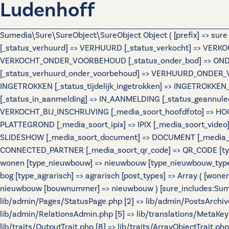
Ludenhoff
Sumedia\Sure\SureObject\SureObject Object ( [prefix] => sur
[_status_verhuurd] => VERHUURD [_status_verkocht] => VERKO
VERKOCHT_ONDER_VOORBEHOUD [_status_onder_bod] => ONDER
[_status_verhuurd_onder_voorbehoud] => VERHUURD_ONDER_VO
INGETROKKEN [_status_tijdelijk_ingetrokken] => INGETROKKEN_
[_status_in_aanmelding] => IN_AANMELDING [_status_geannulee
VERKOCHT_BIJ_INSCHRIJVING [_media_soort_hoofdfoto] => HOOF
PLATTEGROND [_media_soort_ipix] => IPIX [_media_soort_video]
SLIDESHOW [_media_soort_document] => DOCUMENT [_media_soo
CONNECTED_PARTNER [_media_soort_qr_code] => QR_CODE [types]
wonen [type_nieuwbouw] => nieuwbouw [type_nieuwbouw_typ
bog [type_agrarisch] => agrarisch [post_types] => Array ( [wo
nieuwbouw [bouwnummer] => nieuwbouw ) [sure_includes:Sumedi
lib/admin/Pages/StatusPage.php [2] => lib/admin/PostsArchiv
lib/admin/RelationsAdmin.php [5] => lib/translations/MetaKeys.
lib/traits/OutputTrait.php [8] => lib/traits/ArrayObjectTrait.php 