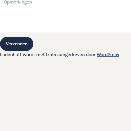
Verzenden
Ludenhoff wordt met trots aangedreven door
WordPress