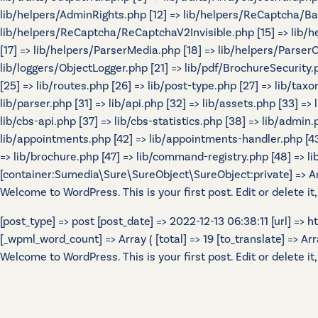
lib/helpers/AdminRights.php [12] => lib/helpers/ReCaptcha/B
lib/helpers/ReCaptcha/ReCaptchaV2Invisible.php [15] => lib/
[17] => lib/helpers/ParserMedia.php [18] => lib/helpers/Parser
lib/loggers/ObjectLogger.php [21] => lib/pdf/BrochureSecurity.p
[25] => lib/routes.php [26] => lib/post-type.php [27] => lib/tax
lib/parser.php [31] => lib/api.php [32] => lib/assets.php [33] =>
lib/cbs-api.php [37] => lib/cbs-statistics.php [38] => lib/admin.p
lib/appointments.php [42] => lib/appointments-handler.php [43] 
=> lib/brochure.php [47] => lib/command-registry.php [48] => lib
[container:Sumedia\Sure\SureObject\SureObject:private] => Array
Welcome to WordPress. This is your first post. Edit or delete it,
[post_type] => post [post_date] => 2022-12-13 06:38:11 [url] =>
[_wpml_word_count] => Array ( [total] => 19 [to_translate] => Array 
Welcome to WordPress. This is your first post. Edit or delete it,