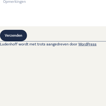
Verzenden
Ludenhoff wordt met trots aangedreven door
WordPress