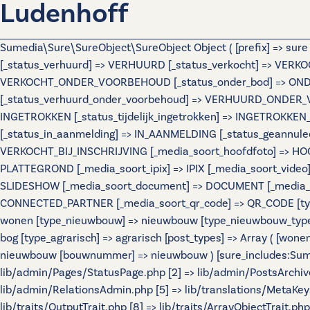
Ludenhoff
Sumedia\Sure\SureObject\SureObject Object ( [prefix] => sur
[_status_verhuurd] => VERHUURD [_status_verkocht] => VERKO
VERKOCHT_ONDER_VOORBEHOUD [_status_onder_bod] => ONDER
[_status_verhuurd_onder_voorbehoud] => VERHUURD_ONDER_VO
INGETROKKEN [_status_tijdelijk_ingetrokken] => INGETROKKEN_
[_status_in_aanmelding] => IN_AANMELDING [_status_geannulee
VERKOCHT_BIJ_INSCHRIJVING [_media_soort_hoofdfoto] => HOOF
PLATTEGROND [_media_soort_ipix] => IPIX [_media_soort_video]
SLIDESHOW [_media_soort_document] => DOCUMENT [_media_soo
CONNECTED_PARTNER [_media_soort_qr_code] => QR_CODE [types]
wonen [type_nieuwbouw] => nieuwbouw [type_nieuwbouw_typ
bog [type_agrarisch] => agrarisch [post_types] => Array ( [wo
nieuwbouw [bouwnummer] => nieuwbouw ) [sure_includes:Sumedi
lib/admin/Pages/StatusPage.php [2] => lib/admin/PostsArchiv
lib/admin/RelationsAdmin.php [5] => lib/translations/MetaKeys.
lib/traits/OutputTrait.php [8] => lib/traits/ArrayObjectTrait.php 