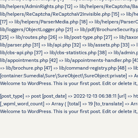
lib/helpers/AdminRights.php [12] => lib/helpers/ReCaptcha/B
lib/helpers/ReCaptcha/ReCaptchaV2Invisible.php [15] => lib/
[17] => lib/helpers/ParserMedia.php [18] => lib/helpers/Parser
lib/loggers/ObjectLogger.php [21] => lib/pdf/BrochureSecurity.p
[25] => lib/routes.php [26] => lib/post-type.php [27] => lib/tax
lib/parser.php [31] => lib/api.php [32] => lib/assets.php [33] =>
lib/cbs-api.php [37] => lib/cbs-statistics.php [38] => lib/admin.p
lib/appointments.php [42] => lib/appointments-handler.php [43] 
=> lib/brochure.php [47] => lib/command-registry.php [48] => lib
[container:Sumedia\Sure\SureObject\SureObject:private] => Array
Welcome to WordPress. This is your first post. Edit or delete it,
[post_type] => post [post_date] => 2022-12-13 06:38:11 [url] =>
[_wpml_word_count] => Array ( [total] => 19 [to_translate] => Array 
Welcome to WordPress. This is your first post. Edit or delete it,