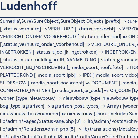
Ludenhoff
Sumedia\Sure\SureObject\SureObject Object ( [prefix] => sur
[_status_verhuurd] => VERHUURD [_status_verkocht] => VERKO
VERKOCHT_ONDER_VOORBEHOUD [_status_onder_bod] => ONDER
[_status_verhuurd_onder_voorbehoud] => VERHUURD_ONDER_VO
INGETROKKEN [_status_tijdelijk_ingetrokken] => INGETROKKEN_
[_status_in_aanmelding] => IN_AANMELDING [_status_geannulee
VERKOCHT_BIJ_INSCHRIJVING [_media_soort_hoofdfoto] => HOOF
PLATTEGROND [_media_soort_ipix] => IPIX [_media_soort_video]
SLIDESHOW [_media_soort_document] => DOCUMENT [_media_soo
CONNECTED_PARTNER [_media_soort_qr_code] => QR_CODE [types]
wonen [type_nieuwbouw] => nieuwbouw [type_nieuwbouw_typ
bog [type_agrarisch] => agrarisch [post_types] => Array ( [wo
nieuwbouw [bouwnummer] => nieuwbouw ) [sure_includes:Sumedi
lib/admin/Pages/StatusPage.php [2] => lib/admin/PostsArchiv
lib/admin/RelationsAdmin.php [5] => lib/translations/MetaKeys.
lib/traits/OutputTrait.php [8] => lib/traits/ArrayObjectTrait.php 