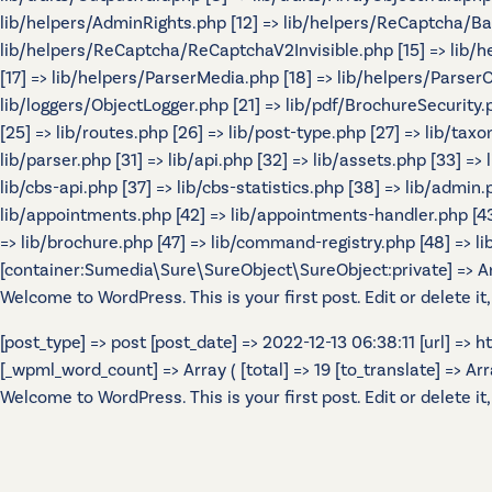
lib/helpers/AdminRights.php [12] => lib/helpers/ReCaptcha/B
lib/helpers/ReCaptcha/ReCaptchaV2Invisible.php [15] => lib/
[17] => lib/helpers/ParserMedia.php [18] => lib/helpers/Parser
lib/loggers/ObjectLogger.php [21] => lib/pdf/BrochureSecurity.p
[25] => lib/routes.php [26] => lib/post-type.php [27] => lib/tax
lib/parser.php [31] => lib/api.php [32] => lib/assets.php [33] =>
lib/cbs-api.php [37] => lib/cbs-statistics.php [38] => lib/admin.p
lib/appointments.php [42] => lib/appointments-handler.php [43] 
=> lib/brochure.php [47] => lib/command-registry.php [48] => lib
[container:Sumedia\Sure\SureObject\SureObject:private] => Array
Welcome to WordPress. This is your first post. Edit or delete it,
[post_type] => post [post_date] => 2022-12-13 06:38:11 [url] =>
[_wpml_word_count] => Array ( [total] => 19 [to_translate] => Array 
Welcome to WordPress. This is your first post. Edit or delete it,