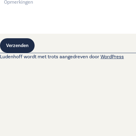
Verzenden
Ludenhoff wordt met trots aangedreven door
WordPress