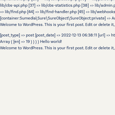
lib/cbs-api.php [37] => lib/cbs-statistics.php [38] => lib/admin
=> lib/find.php [44] => lib/find-handler.php [45] => lib/webhook
[container:Sumedia\Sure\SureObject\SureObject:private] => Array
Welcome to WordPress. This is your first post. Edit or delete it,
[post_type] => post [post_date] => 2022-12-13 06:38:11 [url] =>
Array ( [en] => 19 ) ) ) ) Hello world!
Welcome to WordPress. This is your first post. Edit or delete it,