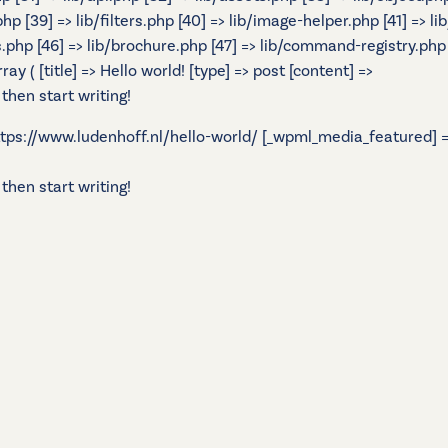
.php [39] => lib/filters.php [40] => lib/image-helper.php [41] =
s.php [46] => lib/brochure.php [47] => lib/command-registry.php [
 ( [title] => Hello world! [type] => post [content] =>
 then start writing!
 https://www.ludenhoff.nl/hello-world/ [_wpml_media_featured] =>
 then start writing!