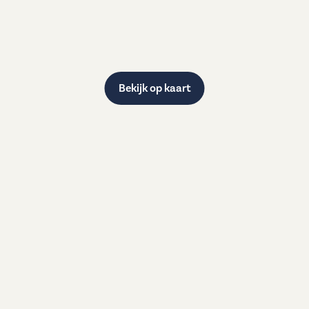
Bekijk op kaart