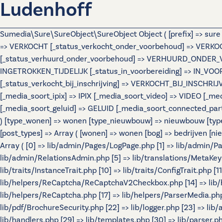
Ludenhoff
Sumedia\Sure\SureObject\SureObject Object ( [prefix] => sur
=> VERKOCHT [_status_verkocht_onder_voorbehoud] => VERK
[_status_verhuurd_onder_voorbehoud] => VERHUURD_ONDER_VOOR
INGETROKKEN_TIJDELIJK [_status_in_voorbereiding] => IN_VO
[_status_verkocht_bij_inschrijving] => VERKOCHT_BIJ_INSCHR
[_media_soort_ipix] => IPIX [_media_soort_video] => VIDEO [
[_media_soort_geluid] => GELUID [_media_soort_connected_par
) [type_wonen] => wonen [type_nieuwbouw] => nieuwbouw [typ
[post_types] => Array ( [wonen] => wonen [bog] => bedrijven
Array ( [0] => lib/admin/Pages/LogPage.php [1] => lib/admin/
lib/admin/RelationsAdmin.php [5] => lib/translations/MetaKeys.p
lib/traits/InstanceTrait.php [10] => lib/traits/ConfigTrait.php 
lib/helpers/ReCaptcha/ReCaptchaV2Checkbox.php [14] => lib/
lib/helpers/ReCaptcha.php [17] => lib/helpers/ParserMedia.php 
lib/pdf/BrochureSecurity.php [22] => lib/logger.php [23] => lib
lib/handlers.php [29] => lib/templates.php [30] => lib/parser.php