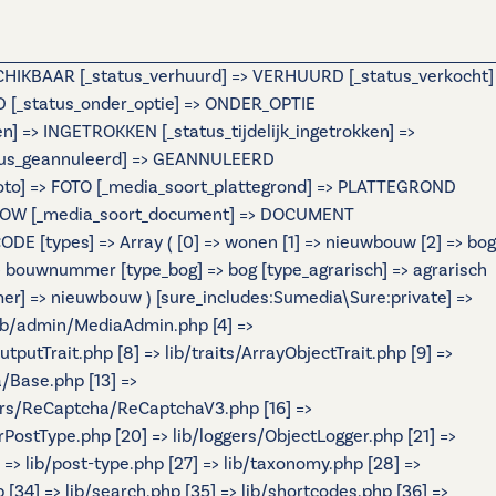
ESCHIKBAAR [_status_verhuurd] => VERHUURD [_status_verkocht]
[_status_onder_optie] => ONDER_OPTIE
=> INGETROKKEN [_status_tijdelijk_ingetrokken] =>
atus_geannuleerd] => GEANNULEERD
foto] => FOTO [_media_soort_plattegrond] => PLATTEGROND
IDESHOW [_media_soort_document] => DOCUMENT
 [types] => Array ( [0] => wonen [1] => nieuwbouw [2] => bog
ouwnummer [type_bog] => bog [type_agrarisch] => agrarisch
r] => nieuwbouw ) [sure_includes:Sumedia\Sure:private] =>
 lib/admin/MediaAdmin.php [4] =>
tputTrait.php [8] => lib/traits/ArrayObjectTrait.php [9] =>
a/Base.php [13] =>
ers/ReCaptcha/ReCaptchaV3.php [16] =>
rPostType.php [20] => lib/loggers/ObjectLogger.php [21] =>
] => lib/post-type.php [27] => lib/taxonomy.php [28] =>
p [34] => lib/search.php [35] => lib/shortcodes.php [36] =>