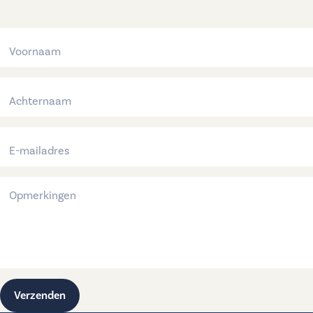
Verzenden