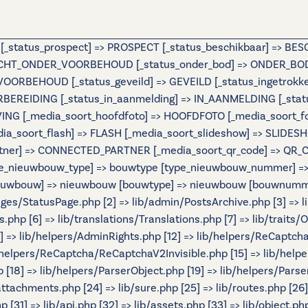
e [_status_prospect] => PROSPECT [_status_beschikbaar] => B
OCHT_ONDER_VOORBEHOUD [_status_onder_bod] => ONDER_BOD 
BEHOUD [_status_geveild] => GEVEILD [_status_ingetrokken] 
ORBEREIDING [_status_in_aanmelding] => IN_AANMELDING [_st
IJVING [_media_soort_hoofdfoto] => HOOFDFOTO [_media_soort_
_media_soort_flash] => FLASH [_media_soort_slideshow] => SL
tner] => CONNECTED_PARTNER [_media_soort_qr_code] => QR_CODE
e_nieuwbouw_type] => bouwtype [type_nieuwbouw_nummer] => b
 [nieuwbouw] => nieuwbouw [bouwtype] => nieuwbouw [bouwnumme
Pages/StatusPage.php [2] => lib/admin/PostsArchive.php [3] =>
hp [6] => lib/translations/Translations.php [7] => lib/traits/Ou
[11] => lib/helpers/AdminRights.php [12] => lib/helpers/ReCaptch
helpers/ReCaptcha/ReCaptchaV2Invisible.php [15] => lib/help
[18] => lib/helpers/ParserObject.php [19] => lib/helpers/Parse
/attachments.php [24] => lib/sure.php [25] => lib/routes.php [26
 [31] => lib/api.php [32] => lib/assets.php [33] => lib/object.ph