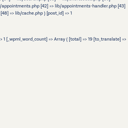
> lib/appointments.php [42] => lib/appointments-handler.php [43]
48] => lib/cache.php ) [post_id] => 1
 1 [_wpml_word_count] => Array ( [total] => 19 [to_translate] =>