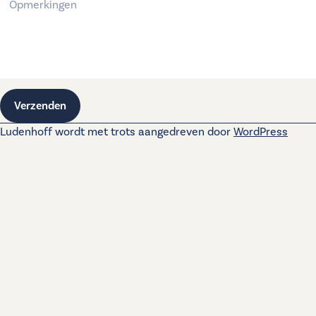
Verzenden
Ludenhoff wordt met trots aangedreven door
WordPress