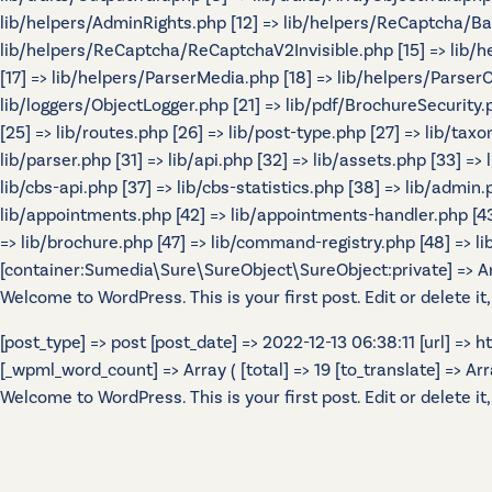
lib/helpers/AdminRights.php [12] => lib/helpers/ReCaptcha/B
lib/helpers/ReCaptcha/ReCaptchaV2Invisible.php [15] => lib/
[17] => lib/helpers/ParserMedia.php [18] => lib/helpers/Parser
lib/loggers/ObjectLogger.php [21] => lib/pdf/BrochureSecurity.p
[25] => lib/routes.php [26] => lib/post-type.php [27] => lib/tax
lib/parser.php [31] => lib/api.php [32] => lib/assets.php [33] =>
lib/cbs-api.php [37] => lib/cbs-statistics.php [38] => lib/admin.p
lib/appointments.php [42] => lib/appointments-handler.php [43] 
=> lib/brochure.php [47] => lib/command-registry.php [48] => lib
[container:Sumedia\Sure\SureObject\SureObject:private] => Array
Welcome to WordPress. This is your first post. Edit or delete it,
[post_type] => post [post_date] => 2022-12-13 06:38:11 [url] =>
[_wpml_word_count] => Array ( [total] => 19 [to_translate] => Array 
Welcome to WordPress. This is your first post. Edit or delete it,