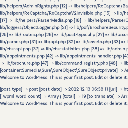
lib/helpers/AdminRights.php [12] => lib/helpers/ReCaptcha/B
lib/helpers/ReCaptcha/ReCaptchaV2Invisible.php [15] => lib/
[17] => lib/helpers/ParserMedia.php [18] => lib/helpers/Parser
lib/loggers/ObjectLogger.php [21] => lib/pdf/BrochureSecurity.p
[25] => lib/routes.php [26] => lib/post-type.php [27] => lib/tax
lib/parser.php [31] => lib/api.php [32] => lib/assets.php [33] =>
lib/cbs-api.php [37] => lib/cbs-statistics.php [38] => lib/admin.p
lib/appointments.php [42] => lib/appointments-handler.php [43] 
=> lib/brochure.php [47] => lib/command-registry.php [48] => lib
[container:Sumedia\Sure\SureObject\SureObject:private] => Array
Welcome to WordPress. This is your first post. Edit or delete it,
[post_type] => post [post_date] => 2022-12-13 06:38:11 [url] =>
[_wpml_word_count] => Array ( [total] => 19 [to_translate] => Array 
Welcome to WordPress. This is your first post. Edit or delete it,