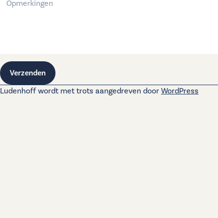
Verzenden
Ludenhoff wordt met trots aangedreven door
WordPress