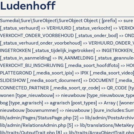
Ludenhoff
Sumedia\Sure\SureObject\SureObject Object ( [prefix] => sur
[_status_verhuurd] => VERHUURD [_status_verkocht] => VERKO
VERKOCHT_ONDER_VOORBEHOUD [_status_onder_bod] => ONDER
[_status_verhuurd_onder_voorbehoud] => VERHUURD_ONDER_VO
INGETROKKEN [_status_tijdelijk_ingetrokken] => INGETROKKEN_
[_status_in_aanmelding] => IN_AANMELDING [_status_geannulee
VERKOCHT_BIJ_INSCHRIJVING [_media_soort_hoofdfoto] => HOOF
PLATTEGROND [_media_soort_ipix] => IPIX [_media_soort_video]
SLIDESHOW [_media_soort_document] => DOCUMENT [_media_soo
CONNECTED_PARTNER [_media_soort_qr_code] => QR_CODE [types]
wonen [type_nieuwbouw] => nieuwbouw [type_nieuwbouw_typ
bog [type_agrarisch] => agrarisch [post_types] => Array ( [wo
nieuwbouw [bouwnummer] => nieuwbouw ) [sure_includes:Sumedi
lib/admin/Pages/StatusPage.php [2] => lib/admin/PostsArchiv
lib/admin/RelationsAdmin.php [5] => lib/translations/MetaKeys.
lib/traits/OutputTrait.php [8] => lib/traits/ArrayObjectTrait.php 