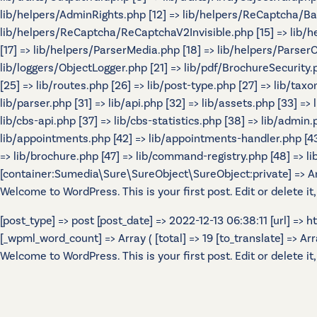
lib/helpers/AdminRights.php [12] => lib/helpers/ReCaptcha/B
lib/helpers/ReCaptcha/ReCaptchaV2Invisible.php [15] => lib/
[17] => lib/helpers/ParserMedia.php [18] => lib/helpers/Parser
lib/loggers/ObjectLogger.php [21] => lib/pdf/BrochureSecurity.p
[25] => lib/routes.php [26] => lib/post-type.php [27] => lib/tax
lib/parser.php [31] => lib/api.php [32] => lib/assets.php [33] =>
lib/cbs-api.php [37] => lib/cbs-statistics.php [38] => lib/admin.p
lib/appointments.php [42] => lib/appointments-handler.php [43] 
=> lib/brochure.php [47] => lib/command-registry.php [48] => lib
[container:Sumedia\Sure\SureObject\SureObject:private] => Array
Welcome to WordPress. This is your first post. Edit or delete it,
[post_type] => post [post_date] => 2022-12-13 06:38:11 [url] =>
[_wpml_word_count] => Array ( [total] => 19 [to_translate] => Array 
Welcome to WordPress. This is your first post. Edit or delete it,