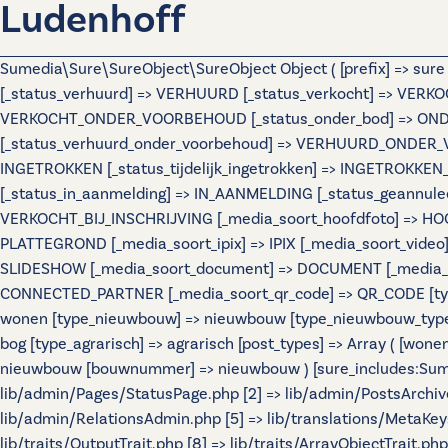
Ludenhoff
Sumedia\Sure\SureObject\SureObject Object ( [prefix] => sur
[_status_verhuurd] => VERHUURD [_status_verkocht] => VERKO
VERKOCHT_ONDER_VOORBEHOUD [_status_onder_bod] => ONDER
[_status_verhuurd_onder_voorbehoud] => VERHUURD_ONDER_VO
INGETROKKEN [_status_tijdelijk_ingetrokken] => INGETROKKEN_
[_status_in_aanmelding] => IN_AANMELDING [_status_geannulee
VERKOCHT_BIJ_INSCHRIJVING [_media_soort_hoofdfoto] => HOOF
PLATTEGROND [_media_soort_ipix] => IPIX [_media_soort_video]
SLIDESHOW [_media_soort_document] => DOCUMENT [_media_soo
CONNECTED_PARTNER [_media_soort_qr_code] => QR_CODE [types]
wonen [type_nieuwbouw] => nieuwbouw [type_nieuwbouw_typ
bog [type_agrarisch] => agrarisch [post_types] => Array ( [wo
nieuwbouw [bouwnummer] => nieuwbouw ) [sure_includes:Sumedi
lib/admin/Pages/StatusPage.php [2] => lib/admin/PostsArchiv
lib/admin/RelationsAdmin.php [5] => lib/translations/MetaKeys.
lib/traits/OutputTrait.php [8] => lib/traits/ArrayObjectTrait.php 