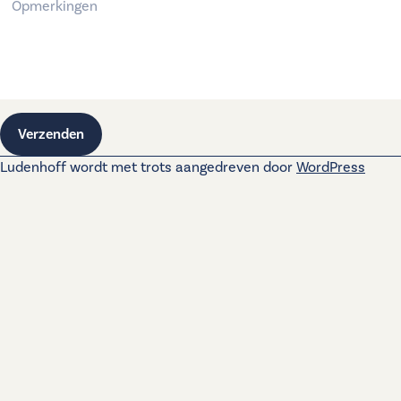
Verzenden
Ludenhoff wordt met trots aangedreven door
WordPress